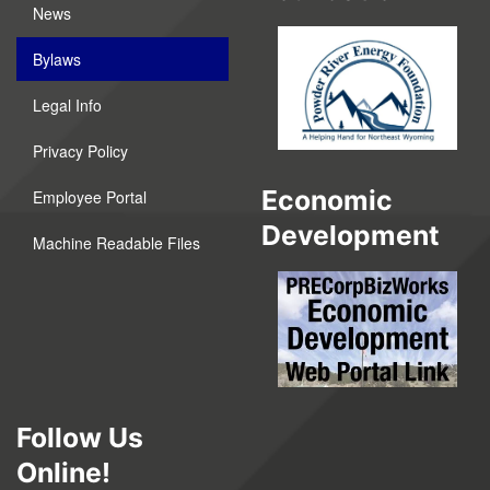
News
Bylaws
Legal Info
Privacy Policy
Economic
Employee Portal
Development
Machine Readable Files
Follow Us
Online!