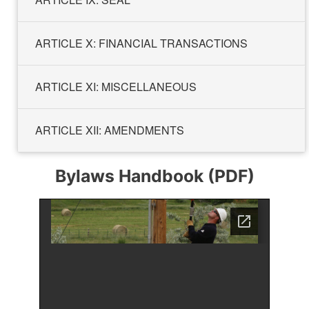
ARTICLE X: FINANCIAL TRANSACTIONS
ARTICLE XI: MISCELLANEOUS
ARTICLE XII: AMENDMENTS
Bylaws Handbook (PDF)