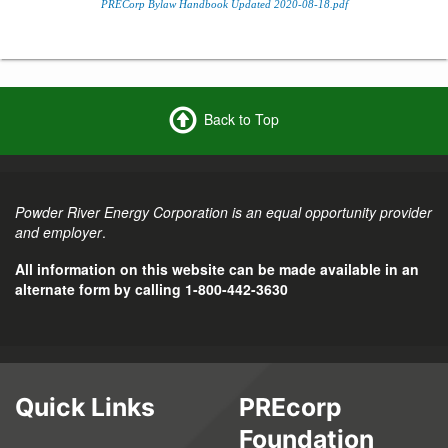
PRECorp Bylaw Handbook Updated 2020-08-18.pdf
Back to Top
Powder River Energy Corporation is an equal opportunity provider
and employer
.
All information on this website can be made available in an
alternate form by calling 1-800-442-3630
Quick Links
PREcorp
Foundation