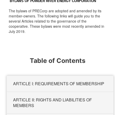
BYLAWS OF POWDER RIVER ENERGY CORPORATION
t
t
a
t
e
e
m
e
r
r
r
The bylaws of PRECorp are adopted and amended by its
member-owners. The following links will guide you to the
several Articles related to the governance of the
cooperative. These bylaws were most recently amended in
July 2019.
Table of Contents
ARTICLE I: REQUIREMENTS OF MEMBERSHIP
ARTICLE II: RIGHTS AND LIABILITIES OF
MEMBERS