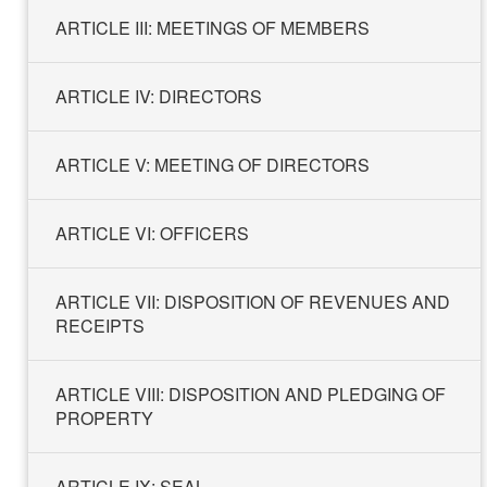
ARTICLE III: MEETINGS OF MEMBERS
ARTICLE IV: DIRECTORS
ARTICLE V: MEETING OF DIRECTORS
ARTICLE VI: ​​​​​​​OFFICERS
ARTICLE VII: DISPOSITION OF REVENUES AND
RECEIPTS
ARTICLE VIII: DISPOSITION AND PLEDGING OF
PROPERTY
ARTICLE IX: SEAL