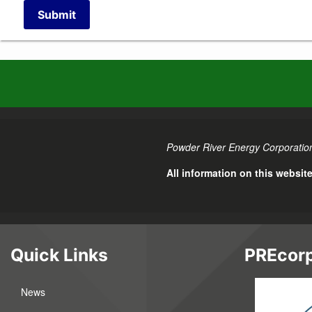
Submit
Powder River Energy Corporation
All information on this websit
Quick Links
PREcorp
News