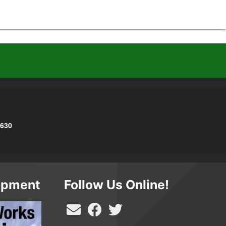
3630
opment
Follow Us Online!