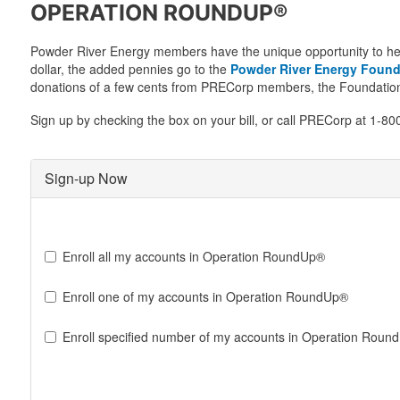
OPERATION ROUNDUP®
Powder River Energy members have the unique opportunity to help ch
dollar, the added pennies go to the
Powder River Energy Found
donations of a few cents from PRECorp members, the Foundation 
Sign up by checking the box on your bill, or call PRECorp at 1-
Sign-up Now
Sign-
up
Enroll all my accounts in Operation RoundUp®
for
Operation
Enroll one of my accounts in Operation RoundUp®
Round
Up
Enroll specified number of my accounts in Operation Roun