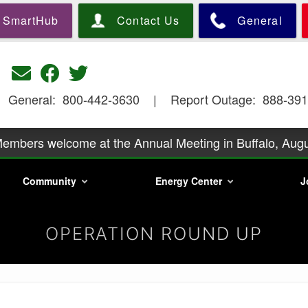
Skip
SmartHub
Contact Us
General
to
main
content
General: 800-442-3630 | Report Outage: 888-391
embers welcome at the Annual Meeting in Buffalo, Augu
y podcast Season 2 is underway. Go to https://precorp
Community
Energy Center
J
information.
embers is at 6:30 p.m., Wednesday, August 26, with a p
Mills. Call
Phone scam artists are relentless
OPERATION ROUND UP