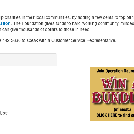
arities in their local communities, by adding a few cents to top off thei
ation
. The Foundation gives funds to hard-working community-minded ch
can give thousands of dollars to those in need.
800-442-3630 to speak with a Customer Service Representative.
dUp®