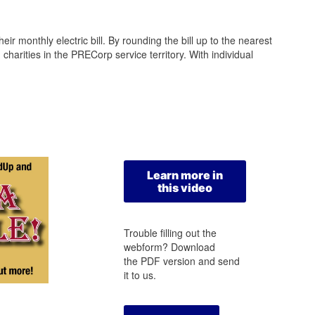
r monthly electric bill. By rounding the bill up to the nearest
arities in the PRECorp service territory. With individual
Learn more in
this video
Trouble filling out the
webform? Download
the PDF version and send
it to us.