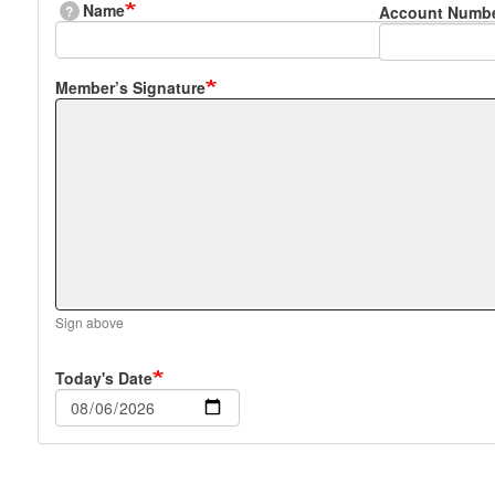
Name
?
Account Numb
Member’s Signature
Sign above
Today's Date