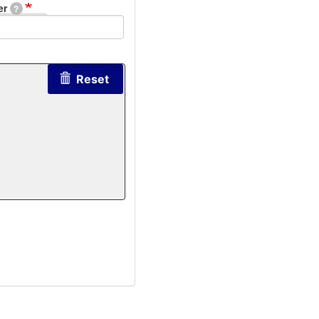
er
?
Reset