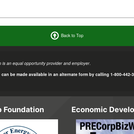
Back to Top
 is an equal opportunity provider and employer
.
e can be made available in an alternate form by calling 1-800-442-
 Foundation
Economic Devel