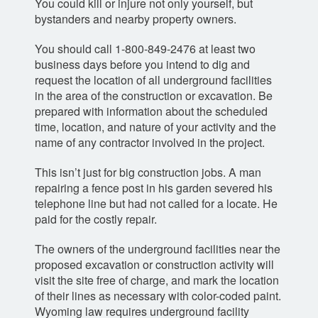
You could kill or injure not only yourself, but
bystanders and nearby property owners.
You should call
1-800-849-2476
at least two
business days before you intend to dig and
request the location of all underground facilities
in the area of the construction or excavation. Be
prepared with information about the scheduled
time, location, and nature of your activity and the
name of any contractor involved in the project.
This isn’t just for big construction jobs. A man
repairing a fence post in his garden severed his
telephone line but had not called for a locate. He
paid for the costly repair.
The owners of the underground facilities near the
proposed excavation or construction activity will
visit the site free of charge, and mark the location
of their lines as necessary with color-coded paint.
Wyoming law requires underground facility