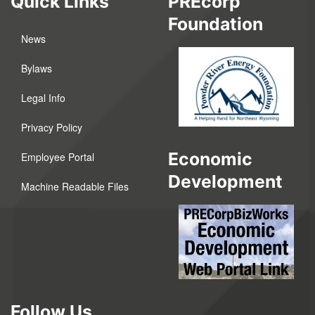
Quick Links
PREcorp
Foundation
News
Bylaws
Legal Info
Privacy Policy
Economic
Employee Portal
Development
Machine Readable Files
Follow Us