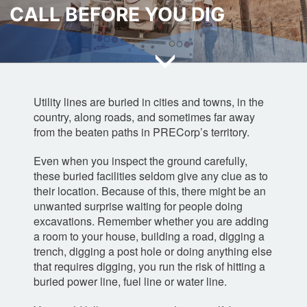
t
t
a
t
CALL BEFORE YOU DIG
e
e
m
e
r
r
r
Utility lines are buried in cities and towns, in the
country, along roads, and sometimes far away
from the beaten paths in PRECorp’s territory.
Even when you inspect the ground carefully,
these buried facilities seldom give any clue as to
their location. Because of this, there might be an
unwanted surprise waiting for people doing
excavations. Remember whether you are adding
a room to your house, building a road, digging a
trench, digging a post hole or doing anything else
that requires digging, you run the risk of hitting a
buried power line, fuel line or water line.