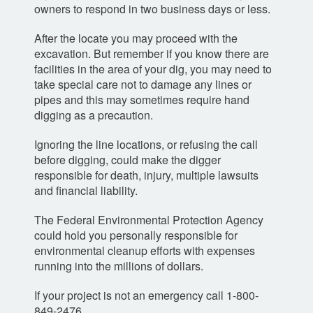
owners to respond in two business days or less.
After the locate you may proceed with the
excavation. But remember if you know there are
facilities in the area of your dig, you may need to
take special care not to damage any lines or
pipes and this may sometimes require hand
digging as a precaution.
Ignoring the line locations, or refusing the call
before digging, could make the digger
responsible for death, injury, multiple lawsuits
and financial liability.
The Federal Environmental Protection Agency
could hold you personally responsible for
environmental cleanup efforts with expenses
running into the millions of dollars.
If your project is not an emergency call 1-800-
849-2476.