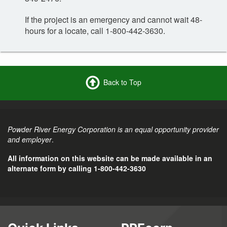
If the project is an emergency and cannot wait 48-
hours for a locate, call 1-800-442-3630.
Back to Top
Powder River Energy Corporation is an equal opportunity provider
and employer
.
All information on this website can be made available in an
alternate form by calling 1-800-442-3630