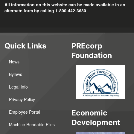
All information on this website can be made available in an
alternate form by calling 1-800-442-3630
Quick Links
PREcorp
Foundation
News
Bylaws
Legal Info
Privacy Policy
Economic
Employee Portal
Development
Machine Readable Files