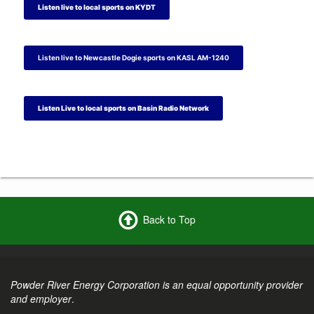
t
t
a
t
Listen live to local sports on KYDT
e
e
m
e
r
r
r
Listen live to Newcastle Dogie sports on KASL AM-1240
Listen Live to local sports on Basin Radio Network
Back to Top
Powder River Energy Corporation is an equal opportunity provider
and employer
.