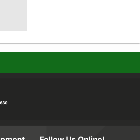
3630
opment
Follow Us Online!