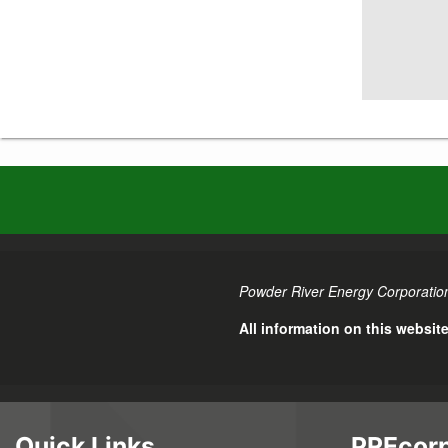
Powder River Energy Corporation
All information on this websit
Quick Links
PREcorp