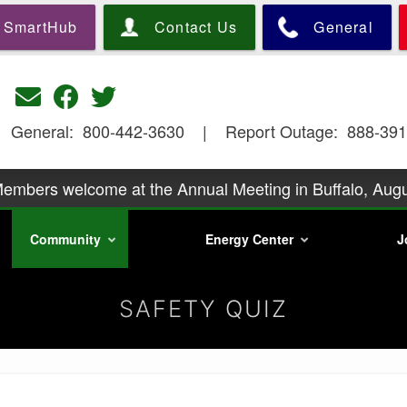
Skip
SmartHub
Contact Us
General
to
main
content
General: 800-442-3630 | Report Outage: 888-391
embers welcome at the Annual Meeting in Buffalo, Augu
y podcast Season 2 is underway. Go to https://precorp
Community
Energy Center
J
information.
embers is at 6:30 p.m., Wednesday, August 26, with a p
Mills. Call
Phone scam artists are relentless
SAFETY QUIZ