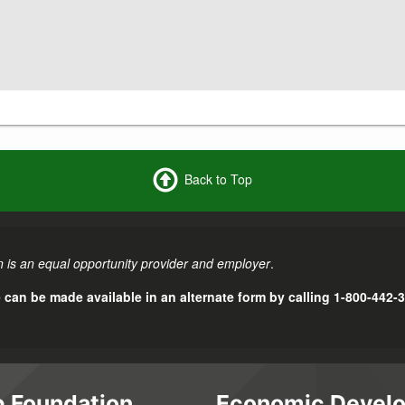
Back to Top
 is an equal opportunity provider and employer
.
e can be made available in an alternate form by calling 1-800-442-
 Foundation
Economic Devel