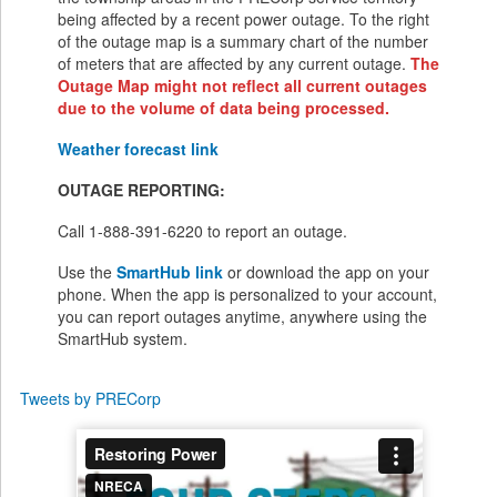
being affected by a recent power outage. To the right
of the outage map is a summary chart of the number
of meters that are affected by any current outage.
The
Outage Map might not reflect all current outages
due to the volume of data being processed.
Weather forecast link
OUTAGE REPORTING:
Call 1-888-391-6220 to report an outage.
Use the
SmartHub link
or download the app on your
phone. When the app is personalized to your account,
you can report outages anytime, anywhere using the
SmartHub system.
Tweets by PRECorp