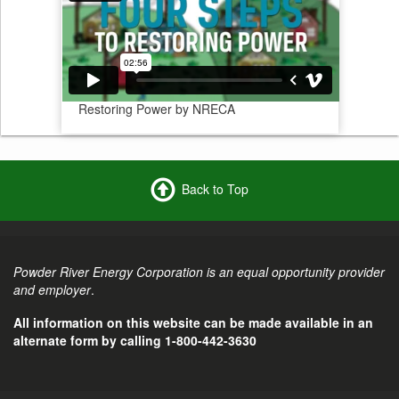
Restoring Power by NRECA
Back to Top
Powder River Energy Corporation is an equal opportunity provider
and employer
.
All information on this website can be made available in an
alternate form by calling 1-800-442-3630