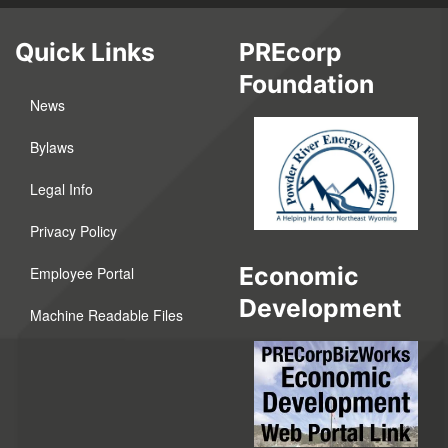
Quick Links
PREcorp
Foundation
News
Bylaws
Legal Info
Privacy Policy
Economic
Employee Portal
Development
Machine Readable Files