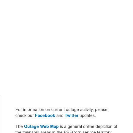
For information on current outage activity, please
check our
Facebook
and
Twitter
updates.
The
Outage Web Map
is a general online depiction of
the township areas in the PRECorp service territory