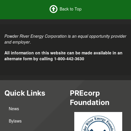
Back to Top
Powder River Energy Corporation is an equal opportunity provider
and employer
.
All information on this website can be made available in an
alternate form by calling 1-800-442-3630
Quick Links
PREcorp
Foundation
News
Bylaws