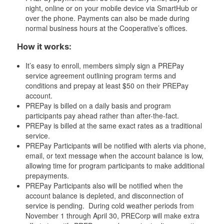
night, online or on your mobile device via SmartHub or
over the phone. Payments can also be made during
normal business hours at the Cooperative’s offices.
How it works:
It’s easy to enroll, members simply sign a PREPay
service agreement outlining program terms and
conditions and prepay at least $50 on their PREPay
account.
PREPay is billed on a daily basis and program
participants pay ahead rather than after-the-fact.
PREPay is billed at the same exact rates as a traditional
service.
PREPay Participants will be notified with alerts via phone,
email, or text message when the account balance is low,
allowing time for program participants to make additional
prepayments.
PREPay Participants also will be notified when the
account balance is depleted, and disconnection of
service is pending. During cold weather periods from
November 1 through April 30, PRECorp will make extra