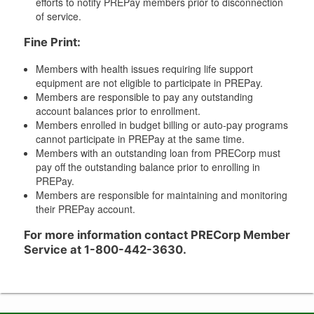
efforts to notify PREPay members prior to disconnection
of service.
Fine Print:
Members with health issues requiring life support
equipment are not eligible to participate in PREPay.
Members are responsible to pay any outstanding
account balances prior to enrollment.
Members enrolled in budget billing or auto-pay programs
cannot participate in PREPay at the same time.
Members with an outstanding loan from PRECorp must
pay off the outstanding balance prior to enrolling in
PREPay.
Members are responsible for maintaining and monitoring
their PREPay account.
For more information contact PRECorp Member
Service at 1-800-442-3630.