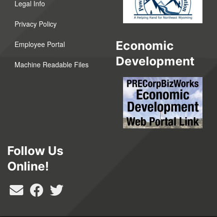
Legal Info
Privacy Policy
Economic
Employee Portal
Development
Machine Readable Files
Follow Us
Online!