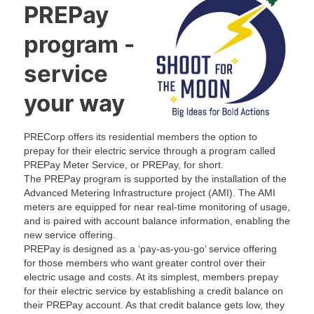
t
t
a
t
PREPay
e
e
m
e
r
r
r
program -
service
your way
PRECorp offers its residential members the option to
prepay for their electric service through a program called
PREPay Meter Service, or PREPay, for short.
The PREPay program is supported by the installation of the
Advanced Metering Infrastructure project (AMI). The AMI
meters are equipped for near real-time monitoring of usage,
and is paired with account balance information, enabling the
new service offering.
PREPay is designed as a ‘pay-as-you-go’ service offering
for those members who want greater control over their
electric usage and costs. At its simplest, members prepay
for their electric service by establishing a credit balance on
their PREPay account. As that credit balance gets low, they