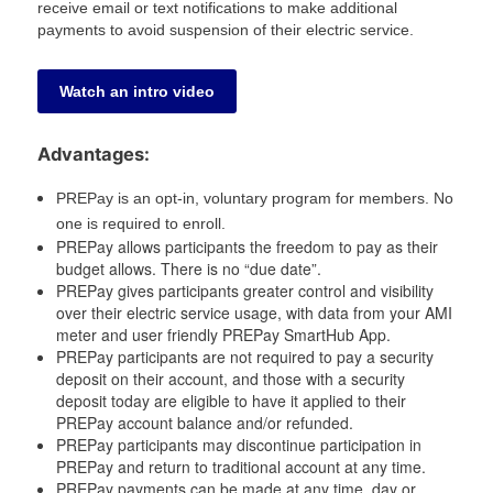
receive email or text notifications to make additional
payments to avoid suspension of their electric service.
Watch an intro video
Advantages:
PREPay is an opt-in, voluntary program for members. No
one is required to enroll.
PREPay allows participants the freedom to pay as their
budget allows. There is no “due date”.
PREPay gives participants greater control and visibility
over their electric service usage, with data from your AMI
meter and user friendly PREPay SmartHub App.
PREPay participants are not required to pay a security
deposit on their account, and those with a security
deposit today are eligible to have it applied to their
PREPay account balance and/or refunded.
PREPay participants may discontinue participation in
PREPay and return to traditional account at any time.
PREPay payments can be made at any time, day or