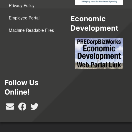
Privacy Policy
Economic
Employee Portal
Development
Machine Readable Files
Follow Us
Online!