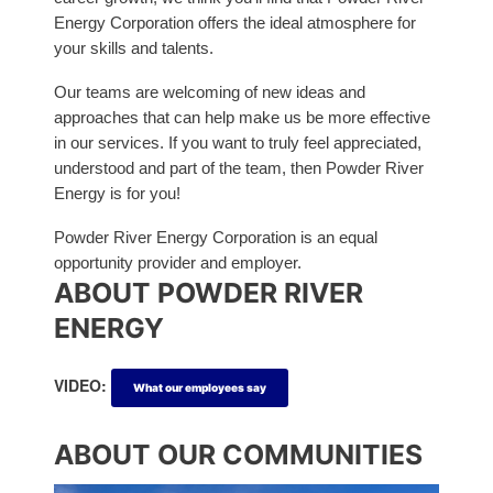
Energy Corporation offers the ideal atmosphere for
your skills and talents.
Our teams are welcoming of new ideas and
approaches that can help make us be more effective
in our services. If you want to truly feel appreciated,
understood and part of the team, then Powder River
Energy is for you!
Powder River Energy Corporation is an equal
opportunity provider and employer.
ABOUT POWDER RIVER
ENERGY
VIDEO:
What our employees say
ABOUT OUR COMMUNITIES