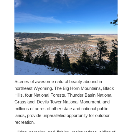
Scenes of awesome natural beauty abound in
northeast Wyoming. The Big Horn Mountains, Black
Hills, four National Forests, Thunder Basin National
Grassland, Devils Tower National Monument, and
millions of acres of other state and national public
lands, provide unparalleled opportunity for outdoor
recreation.