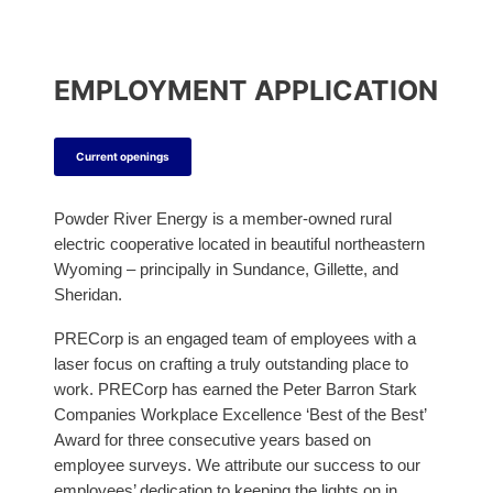
t
t
a
t
e
e
m
e
r
r
r
EMPLOYMENT APPLICATION
Current openings
Powder River Energy is a member-owned rural
electric cooperative located in beautiful northeastern
Wyoming – principally in Sundance, Gillette, and
Sheridan.
PRECorp is an engaged team of employees with a
laser focus on crafting a truly outstanding place to
work. PRECorp has earned the Peter Barron Stark
Companies Workplace Excellence ‘Best of the Best’
Award for three consecutive years based on
employee surveys. We attribute our success to our
employees’ dedication to keeping the lights on in