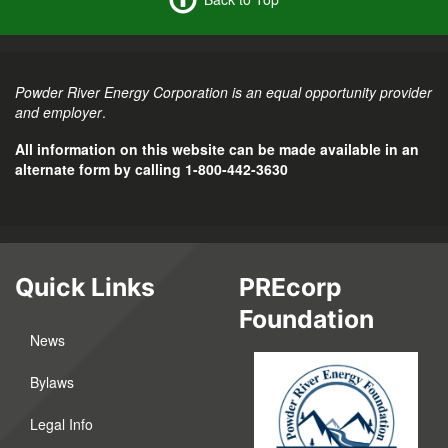
Powder River Energy Corporation is an equal opportunity provider
and employer
.
All information on this website can be made available in an
alternate form by calling 1-800-442-3630
Quick Links
PREcorp
Foundation
News
Bylaws
Legal Info