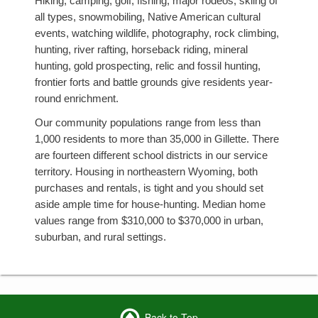
Hiking, camping, golf, fishing, major rodeos, skiing of
all types, snowmobiling, Native American cultural
events, watching wildlife, photography, rock climbing,
hunting, river rafting, horseback riding, mineral
hunting, gold prospecting, relic and fossil hunting,
frontier forts and battle grounds give residents year-
round enrichment.
Our community populations range from less than
1,000 residents to more than 35,000 in Gillette. There
are fourteen different school districts in our service
territory. Housing in northeastern Wyoming, both
purchases and rentals, is tight and you should set
aside ample time for house-hunting. Median home
values range from $310,000 to $370,000 in urban,
suburban, and rural settings.
Back to Top