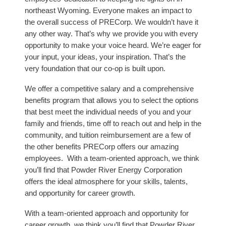
northeast Wyoming. Everyone makes an impact to
the overall success of PRECorp. We wouldn’t have it
any other way. That’s why we provide you with every
opportunity to make your voice heard. We’re eager for
your input, your ideas, your inspiration. That’s the
very foundation that our co-op is built upon.
We offer a competitive salary and a comprehensive
benefits program that allows you to select the options
that best meet the individual needs of you and your
family and friends, time off to reach out and help in the
community, and tuition reimbursement are a few of
the other benefits PRECorp offers our amazing
employees. With a team-oriented approach, we think
you’ll find that Powder River Energy Corporation
offers the ideal atmosphere for your skills, talents,
and opportunity for career growth.
With a team-oriented approach and opportunity for
career growth, we think you’ll find that Powder River