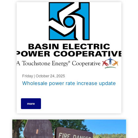
Friday | October 24, 2025
Wholesale power rate increase update
more