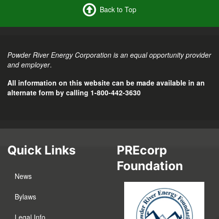
Back to Top
Powder River Energy Corporation is an equal opportunity provider
and employer
.
All information on this website can be made available in an
alternate form by calling 1-800-442-3630
Quick Links
PREcorp
Foundation
News
Bylaws
Legal Info