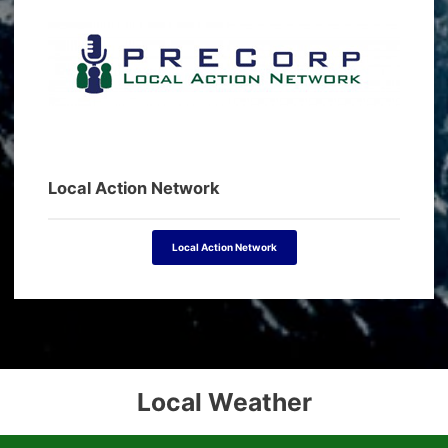
Local Action Network
Local Action Network
Local Weather