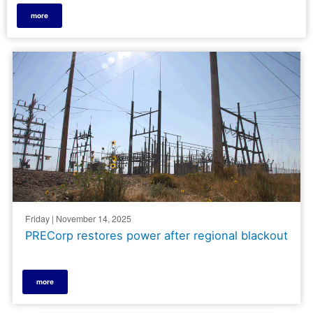
more
Friday | November 14, 2025
PRECorp restores power after regional blackout
more