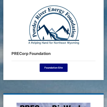
PRECorp Foundation
Foundation Site