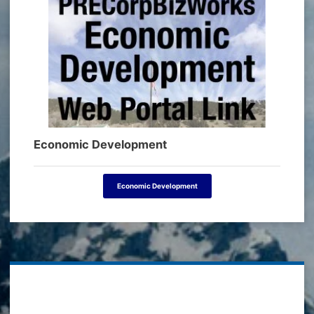
Economic Development
Economic Development