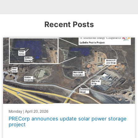
Recent Posts
Monday | April 20, 2026
PRECorp announces update solar power storage
project