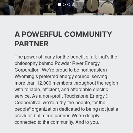
t
t
a
t
e
e
m
e
r
r
r
A POWERFUL COMMUNITY
PARTNER
The power of many for the benefit of all: that’s the
philosophy behind Powder River Energy
Corporation. We’re proud to be northeastern
Wyoming’s preferred energy source, serving
more than 12,000 members throughout the region
with reliable, efficient, and affordable electric
service. As a non-profit Touchstone Energy®
Cooperative, we’re a “by-the-people, for-the-
people” organization dedicated to being not just a
provider, but a true partner. We’re deeply
connected to the community. And to you.