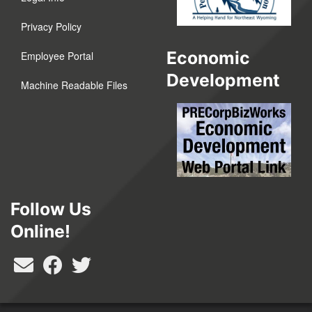
Privacy Policy
Economic
Employee Portal
Development
Machine Readable Files
Follow Us
Online!