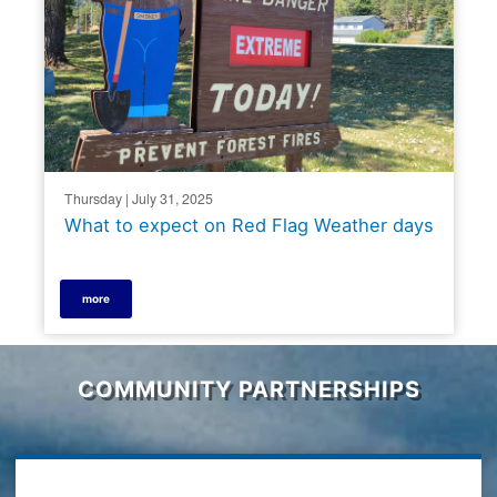
Thursday | July 31, 2025
What to expect on Red Flag Weather days
more
COMMUNITY PARTNERSHIPS