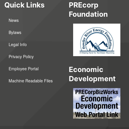
Quick Links
PREcorp
Foundation
News
Bylaws
Legal Info
Privacy Policy
Economic
Employee Portal
Development
Machine Readable Files