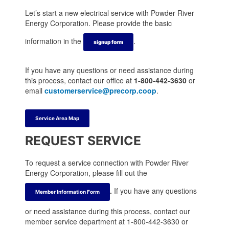
t
t
a
t
e
e
m
e
Let’s start a new electrical service with Powder River
r
r
r
Energy Corporation. Please provide the basic
information in the
.
signup form
If you have any questions or need assistance during
this process, contact our office at
1-800-442-3630
or
email
customerservice@precorp.coop
.
Service Area Map
REQUEST SERVICE
To request a service connection with Powder River
Energy Corporation, please fill out the
.
If you have any questions
Member Information Form
or need assistance during this process, contact our
member service department at 1-800-442-3630 or