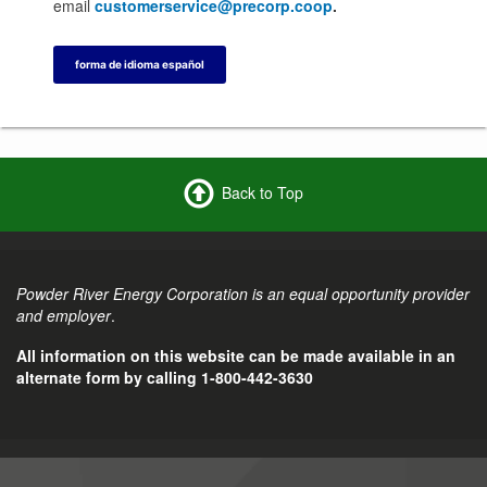
email
customerservice@precorp.coop
.
forma de idioma español
Back to Top
Powder River Energy Corporation is an equal opportunity provider
and employer
.
All information on this website can be made available in an
alternate form by calling 1-800-442-3630