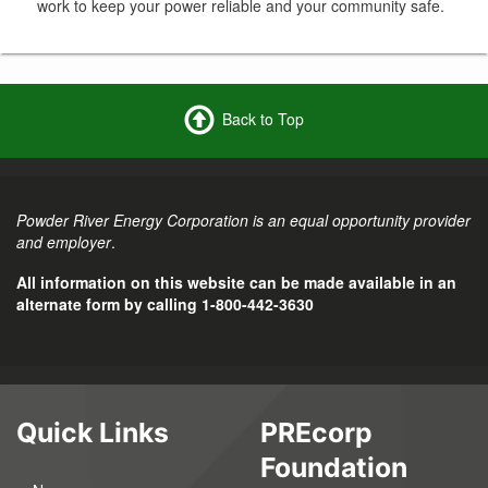
work to keep your power reliable and your community safe.
Back to Top
Powder River Energy Corporation is an equal opportunity provider
and employer
.
All information on this website can be made available in an
alternate form by calling 1-800-442-3630
Quick Links
PREcorp
Foundation