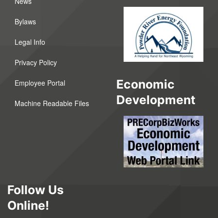
News
Bylaws
Legal Info
Privacy Policy
Economic
Employee Portal
Development
Machine Readable Files
Follow Us
Online!