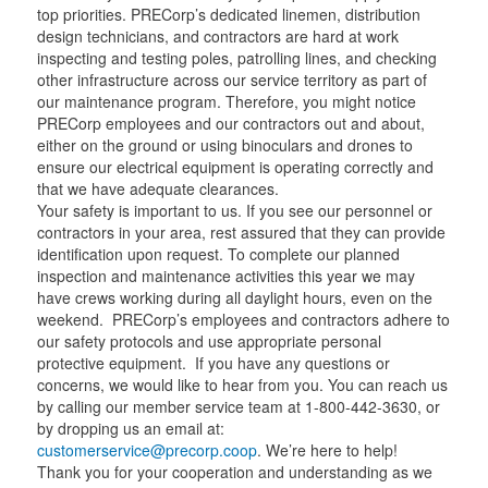
t
t
a
t
top priorities. PRECorp’s dedicated linemen, distribution
e
e
m
e
design technicians, and contractors are hard at work
r
r
r
inspecting and testing poles, patrolling lines, and checking
other infrastructure across our service territory as part of
our maintenance program. Therefore, you might notice
PRECorp employees and our contractors out and about,
either on the ground or using binoculars and drones to
ensure our electrical equipment is operating correctly and
that we have adequate clearances.
Your safety is important to us. If you see our personnel or
contractors in your area, rest assured that they can provide
identification upon request. To complete our planned
inspection and maintenance activities this year we may
have crews working during all daylight hours, even on the
weekend. PRECorp’s employees and contractors adhere to
our safety protocols and use appropriate personal
protective equipment. If you have any questions or
concerns, we would like to hear from you. You can reach us
by calling our member service team at 1-800-442-3630, or
by dropping us an email at:
customerservice@precorp.coop
. We’re here to help!
Thank you for your cooperation and understanding as we