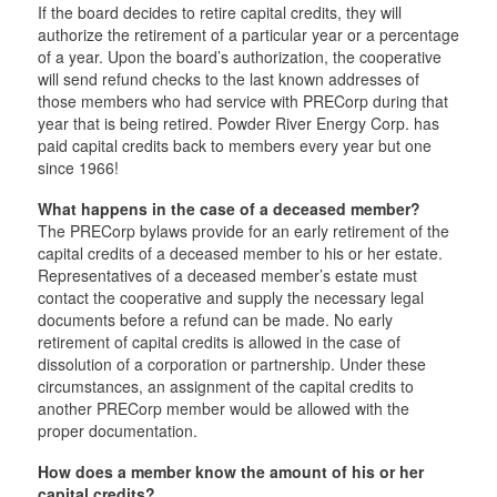
If the board decides to retire capital credits, they will
authorize the retirement of a particular year or a percentage
of a year. Upon the board’s authorization, the cooperative
will send refund checks to the last known addresses of
those members who had service with PRECorp during that
year that is being retired. Powder River Energy Corp. has
paid capital credits back to members every year but one
since 1966!
What happens in the case of a deceased member?
The PRECorp bylaws provide for an early retirement of the
capital credits of a deceased member to his or her estate.
Representatives of a deceased member’s estate must
contact the cooperative and supply the necessary legal
documents before a refund can be made. No early
retirement of capital credits is allowed in the case of
dissolution of a corporation or partnership. Under these
circumstances, an assignment of the capital credits to
another PRECorp member would be allowed with the
proper documentation.
How does a member know the amount of his or her
capital credits?