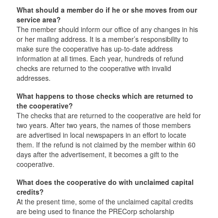
What should a member do if he or she moves from our
service area?
The member should inform our office of any changes in his
or her mailing address. It is a member’s responsibility to
make sure the cooperative has up-to-date address
information at all times. Each year, hundreds of refund
checks are returned to the cooperative with invalid
addresses.
What happens to those checks which are returned to
the cooperative?
The checks that are returned to the cooperative are held for
two years. After two years, the names of those members
are advertised in local newspapers in an effort to locate
them. If the refund is not claimed by the member within 60
days after the advertisement, it becomes a gift to the
cooperative.
What does the cooperative do with unclaimed capital
credits?
At the present time, some of the unclaimed capital credits
are being used to finance the PRECorp scholarship