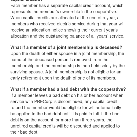
Each member has a separate capital credit account, which
represents the member’s ownership in the cooperative.
When capital credits are allocated at the end of a year, all
members who received electric service during that year will
receive an allocation notice showing their current year’s
allocation and the outstanding balance of all years’ service.
What if a member of a joint membership is deceased?
Upon the death of either spouse in a joint membership, the
name of the deceased person is removed from the
membership and the membership is then held solely by the
surviving spouse. A joint membership is not eligible for an
early retirement upon the death of one of its members.
What if a member had a bad debt with the cooperative?
If a member leaves a bad debt on his or her account when
service with PRECorp is discontinued, any capital credit
refund the member would be eligible for will automatically
be applied to the bad debt until it is paid in full. If the bad
debt is on the account for more than three years, the
unretired capital credits will be discounted and applied to
their bad debt.