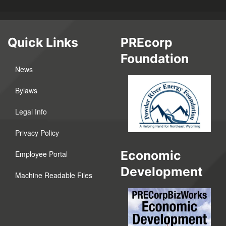
Quick Links
PREcorp
Foundation
News
Bylaws
Legal Info
Privacy Policy
Economic
Employee Portal
Development
Machine Readable Files