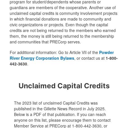
program for student/dependents whose parents or
guardians are members of the cooperative. Another use of
unclaimed capital credits is community involvement projects
in which financial donations are made to community and
civic organizations or projects. Even though the capital
credits are not being returned to the members who earned
them, the money is still being returned to the membership
and communities that PRECorp serves.
For additional information: Go to Article VII of the
Powder
River Energy Corporation Bylaws
, or contact us at
1-800-
442-3630
.
Unclaimed Capital Credits
The 2023 list of unclaimed Capital Credits was
published in the Gillette News Record in July 2025.
Below is a PDF of that publication. If you can reach
anyone on this list, please encourage them to contact
Member Service at PRECorp at 1-800-442-3630, or