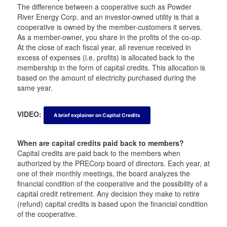
t
t
a
t
The difference between a cooperative such as Powder
e
e
m
e
River Energy Corp. and an investor-owned utility is that a
r
r
r
cooperative is owned by the member-customers it serves.
As a member-owner, you share in the profits of the co-op.
At the close of each fiscal year, all revenue received in
excess of expenses (i.e. profits) is allocated back to the
membership in the form of capital credits. This allocation is
based on the amount of electricity purchased during the
same year.
VIDEO:
A brief explainer on Capital Credits
When are capital credits paid back to members?
Capital credits are paid back to the members when
authorized by the PRECorp board of directors. Each year, at
one of their monthly meetings, the board analyzes the
financial condition of the cooperative and the possibility of a
capital credit retirement. Any decision they make to retire
(refund) capital credits is based upon the financial condition
of the cooperative.