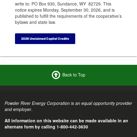
write to: PO Box 930, Sundance, WY 82729. This
notice expires Monday, September 30, 2026, and is
published to fulfill the requirements of the cooperative’s
bylaws and state law.
2026 Unclaimed Capital Credits
Back to Top
Powder River Energy Corporation is an equal opportunity provider
and employer
.
All information on this website can be made available in an
alternate form by calling 1-800-442-3630