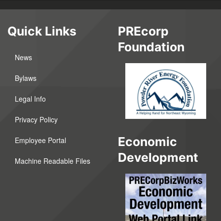
Quick Links
PREcorp
Foundation
News
Bylaws
Legal Info
Privacy Policy
Economic
Employee Portal
Development
Machine Readable Files