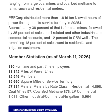
t
t
a
t
ranging from large coal mines and coal bed methane to
e
e
m
e
farm, ranch and residential meters.
r
r
r
PRECorp distributed more than 1.8 billion kilowatt hours of
power throughout its service territory in 20254.
Approximately 38 percent of that is for coal mines, followed
by 35 percent of sales to oil related and other industrial and
commercial accounts, and 12 percent to CBM wells. The
remaining 18 percent of sales went to residential and
irrigation customers.
Member Statistics (as of March 11, 2026)
130
Full-time and part-time employees
11,342
Miles of Power Lines
12,546
Members
15,660
Square-Miles of Service Territory
27,884
Meters; Meters by Rate Class – Residential 14,898,
Coal Mines 57, Coal Bed Methane 876, LP Commercial
1,089, Other Industrial/Commercial/Irrigation 10,964
Meter and Member Count by County