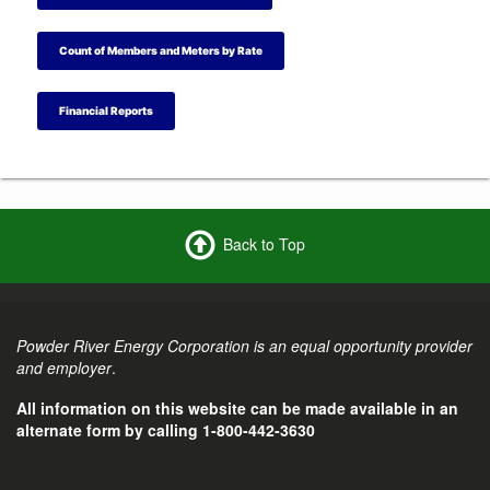
Count of Members and Meters by Rate
Financial Reports
Back to Top
Powder River Energy Corporation is an equal opportunity provider
and employer
.
All information on this website can be made available in an
alternate form by calling 1-800-442-3630