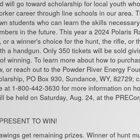
d will go toward scholarship for local youth wh
 worker career through line schools in our area.
rown students who can learn the skills necessary
bers in the future. This year a 2024 Polaris R
, or a winner's choice for the hunt, the rifle, or
h a handgun. Only 350 tickets will be sold giv
of winning. To learn more about how to purchase
w, or reach out to the Powder River Energy Fou
olarship, PO Box 930, Sundance, WY, 82729; 
at 1-800-442-3630 for more information on ho
ill be held on Saturday, Aug. 24, at the PRECo
 PRESENT TO WIN!
wings get remaining prizes. Winner of hunt mus