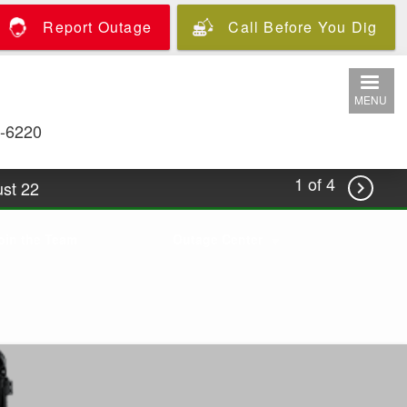
Report Outage
Call Before You Dig
MENU
-6220
1 of 4
st 22

.coop/podcast-watts-precorp for more
oin the Team
Outage Center
ost-Annual Meeting wrap with CEO Brian