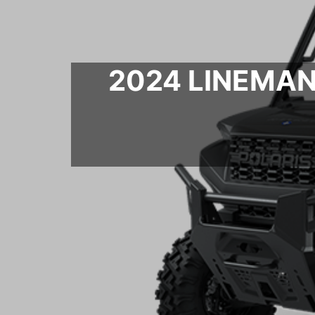
2024 LINEMAN