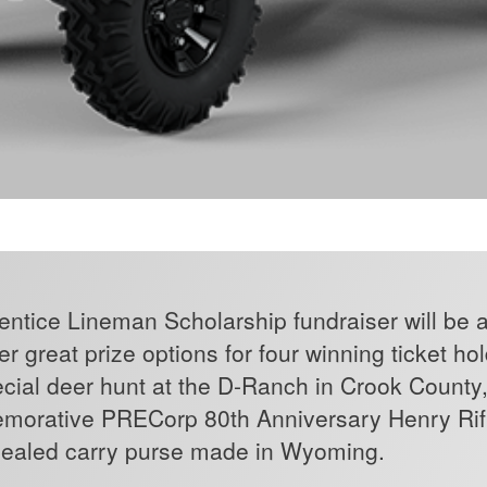
tice Lineman Scholarship fundraiser will be a r
r great prize options for four winning ticket ho
ecial deer hunt at the D-Ranch in Crook County
morative PRECorp 80th Anniversary Henry Rifl
cealed carry purse made in Wyoming.