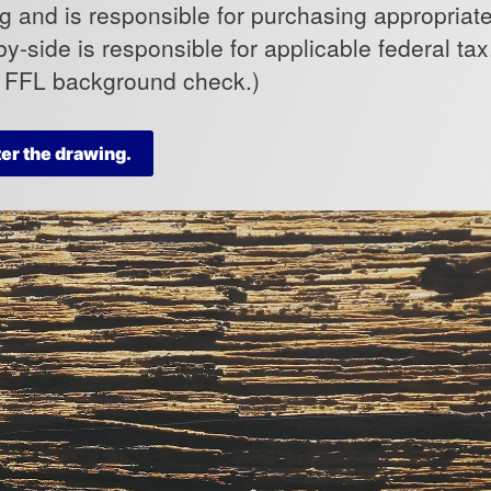
 and is responsible for purchasing appropriate 
by-side is responsible for applicable federal ta
o FFL background check.)
ter the drawing.