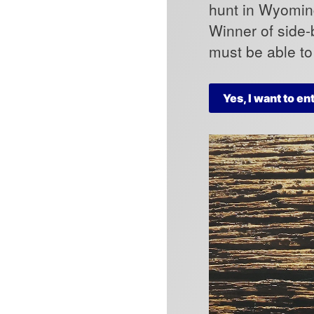
hunt in Wyoming
Winner of side-
must be able t
Yes, I want to en