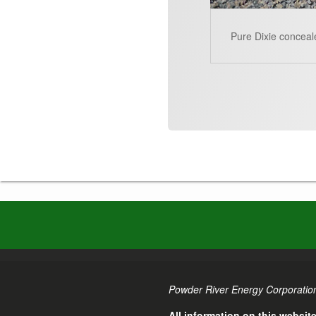
Pure Dixie conceal
Powder River Energy Corporation
All information on this websit