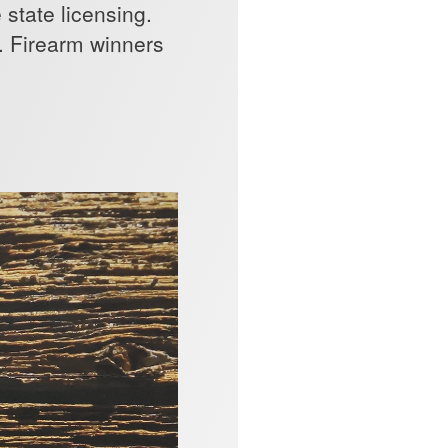
state licensing.
x. Firearm winners