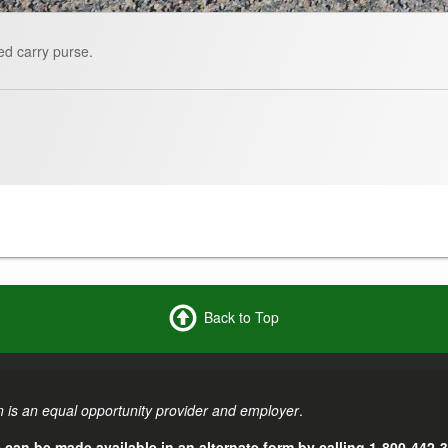
ed carry purse.
Back to Top
 is an equal opportunity provider and employer
.
e can be made available in an alternate form by calling 1-800-442-