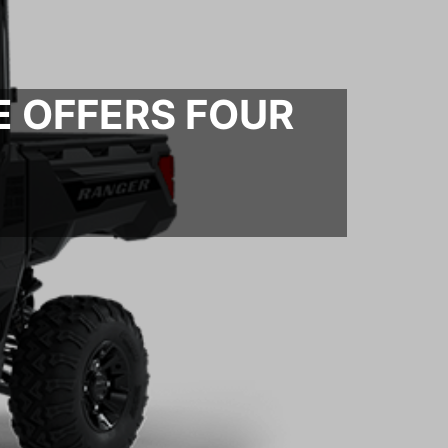
E OFFERS FOUR