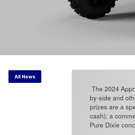
All News
The 2024 Appren
by-side and othe
prizes are a sp
cash); a comme
Pure Dixie con