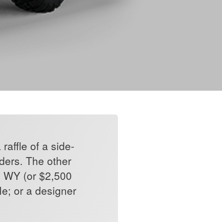
affle of a side-
lders. The other
, WY (or $2,500
e; or a designer