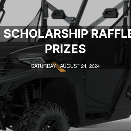
 SCHOLARSHIP RAFFL
PRIZES
SATURDAY | AUGUST 24, 2024