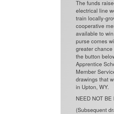
The funds raise
electrical line
train locally-g
cooperative mem
available to win
purse comes wit
greater chance 
the button belo
Apprentice Sch
Member Service 
drawings that w
in Upton, WY.
NEED NOT BE
(Subsequent dra