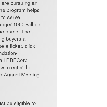
o are pursuing an
 The program helps
 to serve
anger 1000 will be
 the purse. The
ing buyers a
 a ticket, click
ndation/
call PRECorp
w to enter the
rp Annual Meeting
t be eligible to